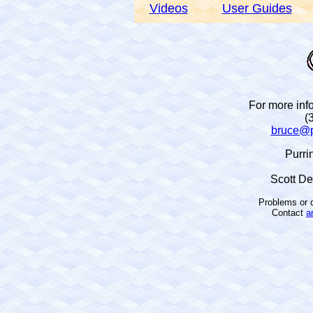
Videos
User Guides
For more info
(
bruce@p
Purri
Scott D
Problems or q
Contact
a