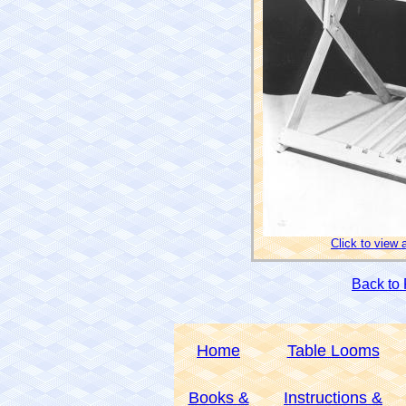
Click to view 
Back to
Home
Table Looms
Books &
Instructions &