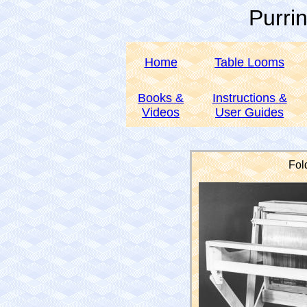
Purri
Home
Table Looms
Books &
Instructions &
Videos
User Guides
Fol